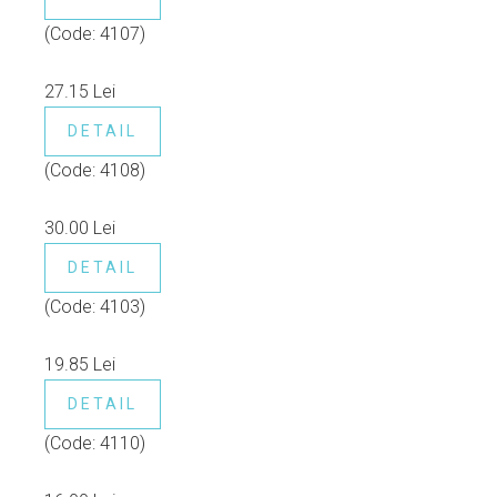
(Code:
4107
)
27.15 Lei
DETAIL
(Code:
4108
)
30.00 Lei
DETAIL
(Code:
4103
)
19.85 Lei
DETAIL
(Code:
4110
)