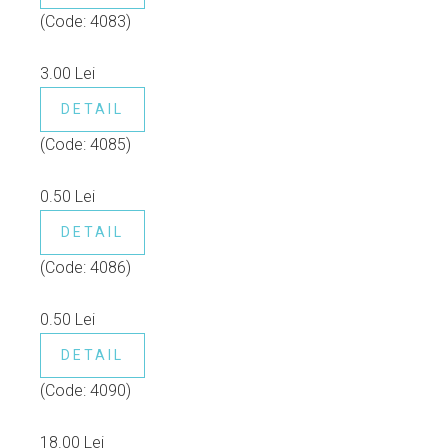
(Code:
4083
)
3.00 Lei
DETAIL
(Code:
4085
)
0.50 Lei
DETAIL
(Code:
4086
)
0.50 Lei
DETAIL
(Code:
4090
)
18.00 Lei