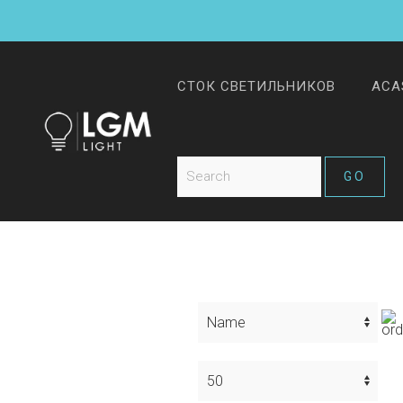
СТОК СВЕТИЛЬНИКОВ
ACA