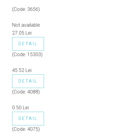
(Code:
3656
)
Not available
27.05 Lei
DETAIL
(Code:
15303
)
45.52 Lei
DETAIL
(Code:
4088
)
0.50 Lei
DETAIL
(Code:
4075
)