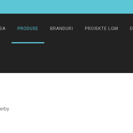
SA
PRODUSE
BRANDURI
PROIEKTE LGM
D