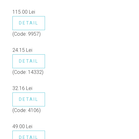
115.00 Lei
DETAIL
(Code:
9957
)
24.15 Lei
DETAIL
(Code:
14332
)
32.16 Lei
DETAIL
(Code:
4106
)
49.00 Lei
DETAIL