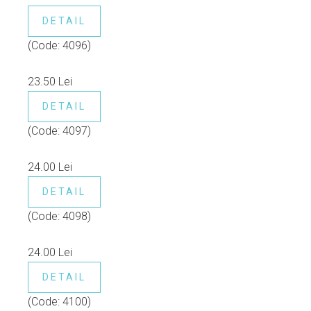
DETAIL
(Code:
4096
)
23.50 Lei
DETAIL
(Code:
4097
)
24.00 Lei
DETAIL
(Code:
4098
)
24.00 Lei
DETAIL
(Code:
4100
)