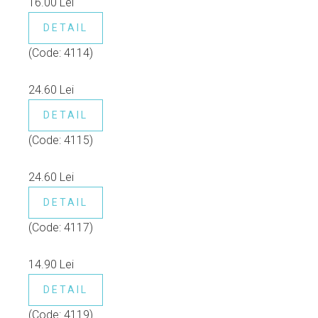
16.00 Lei
DETAIL
(Code:
4114
)
24.60 Lei
DETAIL
(Code:
4115
)
24.60 Lei
DETAIL
(Code:
4117
)
14.90 Lei
DETAIL
(Code:
4119
)