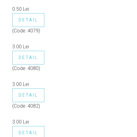
0.50 Lei
DETAIL
(Code:
4079
)
3.00 Lei
DETAIL
(Code:
4080
)
3.00 Lei
DETAIL
(Code:
4082
)
3.00 Lei
DETAIL